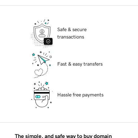
Safe & secure
transactions
Fast & easy transfers
Hassle free payments
The simple, and safe way to buy domain