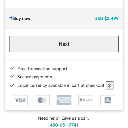
Buy now
USD
$2,499
Next
Free transaction support
Secure payments
Local currency available in cart at checkout
Need help? Give us a call.
480-651-9741