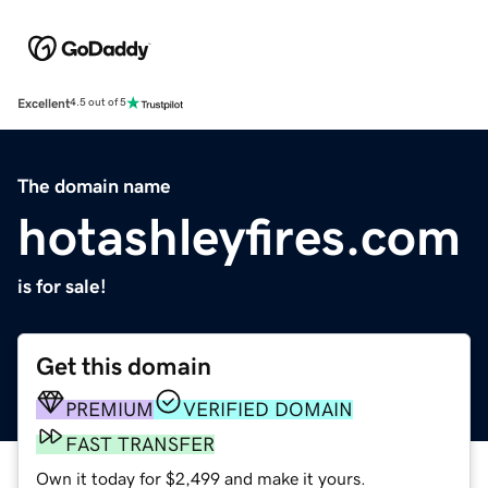
Excellent
4.5 out of 5
The domain name
hotashleyfires.com
is for sale!
Get this domain
PREMIUM
VERIFIED DOMAIN
FAST TRANSFER
Own it today for $2,499 and make it yours.