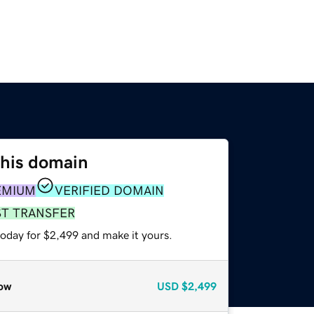
this domain
EMIUM
VERIFIED DOMAIN
ST TRANSFER
today for $2,499 and make it yours.
ow
USD
$2,499