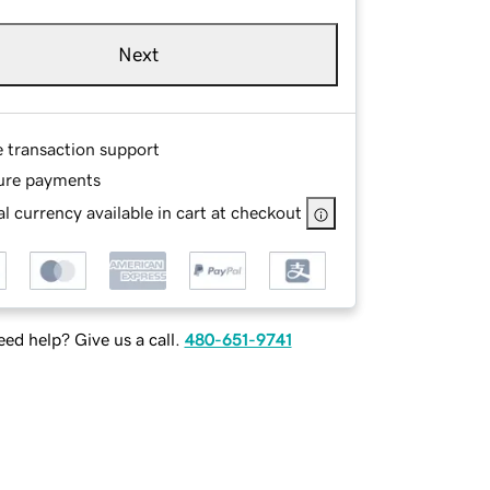
Next
e transaction support
ure payments
l currency available in cart at checkout
ed help? Give us a call.
480-651-9741