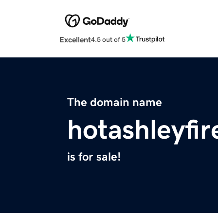
Excellent
4.5 out of 5
The domain name
hotashleyfi
is for sale!