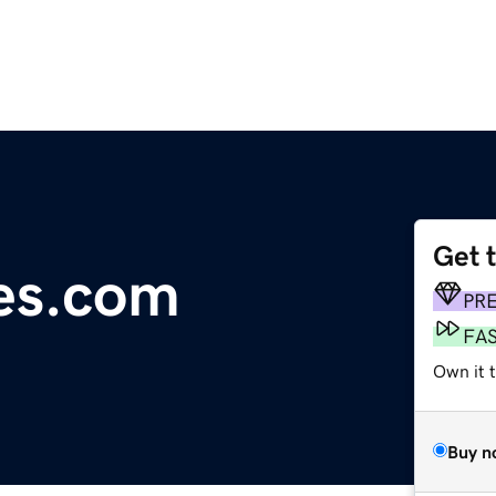
Get 
res.com
PR
FA
Own it 
Buy n