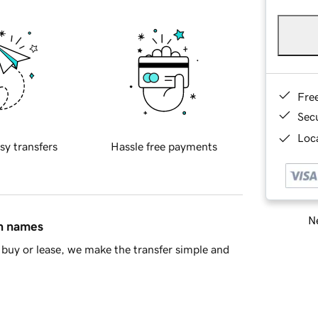
Fre
Sec
Loca
sy transfers
Hassle free payments
Ne
in names
buy or lease, we make the transfer simple and