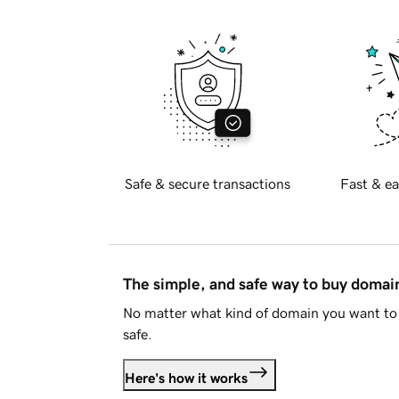
Safe & secure transactions
Fast & ea
The simple, and safe way to buy doma
No matter what kind of domain you want to 
safe.
Here's how it works